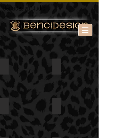
BenciDesign Studio
Theater
Theater
Theater
open show